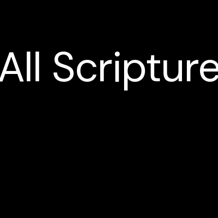
All
Scriptur