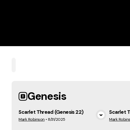
Home
Playlists
Scripture
Speakers
Topi
Genesis
Scarlet Thread (Genesis 22)
Scarlet 
View Media
Mark Robinson
•
8/31/2025
Mark Robin