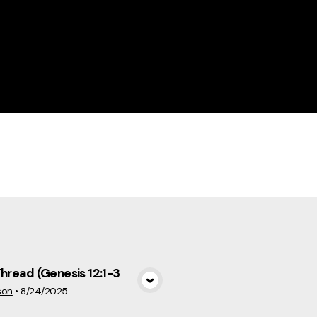
cs
Thread (Genesis 12:1-3
View Media
son
•
8/24/2025