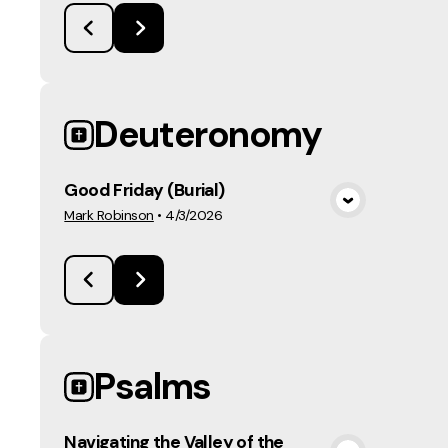
Deuteronomy
Good Friday (Burial)
View Media
Mark Robinson
•
4/3/2026
Psalms
Navigating the Valley of the