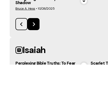
Shadow
View Media
Bruce A. Hess
•
10/26/2025
Isaiah
Perplexing Bible Truths: To Fear
Scarlet T
or Not to Fear
View Media
Mark Robin
Bruce A. Hess
•
3/22/2026