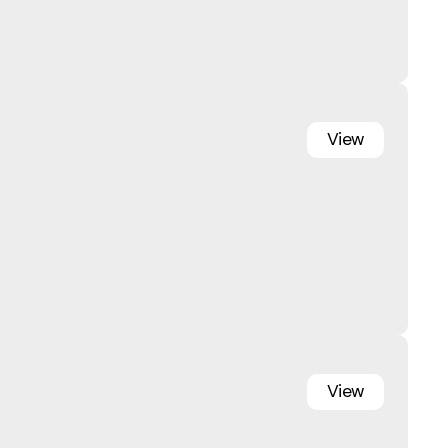
View
View