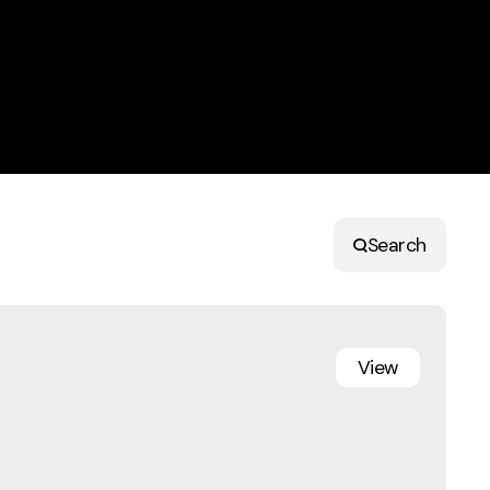
Search
View