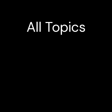
All
Topics