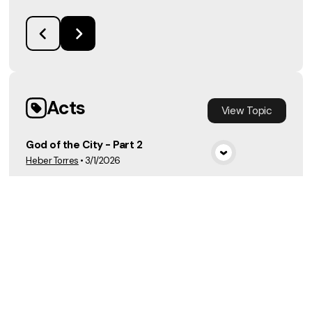
Acts
View
Topic
God of the City - Part 2
Heber Torres
•
3/1/2026
View Media
Luke
View
Topic