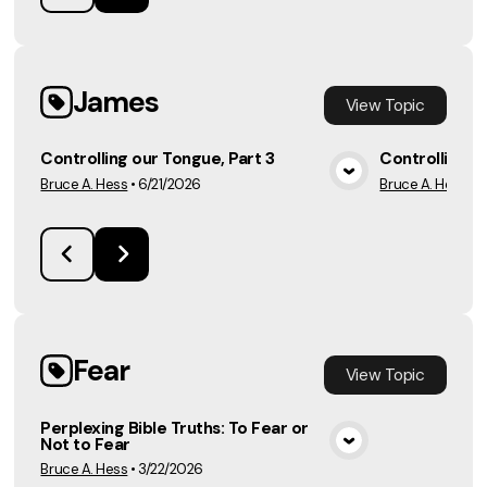
James
View
Topic
Controlling our Tongue, Part 3
Controlling o
Bruce A. Hess
•
6/21/2026
Bruce A. Hess
•
6
View Media
Fear
View
Topic
Perplexing Bible Truths: To Fear or
Not to Fear
View Media
Bruce A. Hess
•
3/22/2026