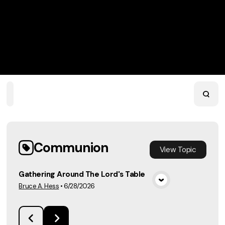
Home
Playlists
Scripture
Speakers
Topics
Communion
View
Topic
Gathering Around The Lord's Table
Bruce A. Hess
•
6/28/2026
View Media