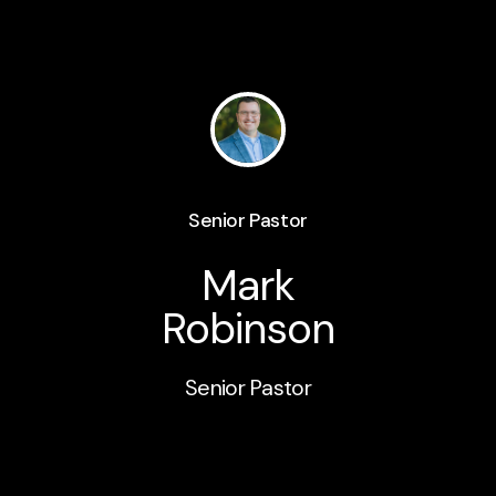
Senior Pastor
Mark
Robinson
Senior Pastor