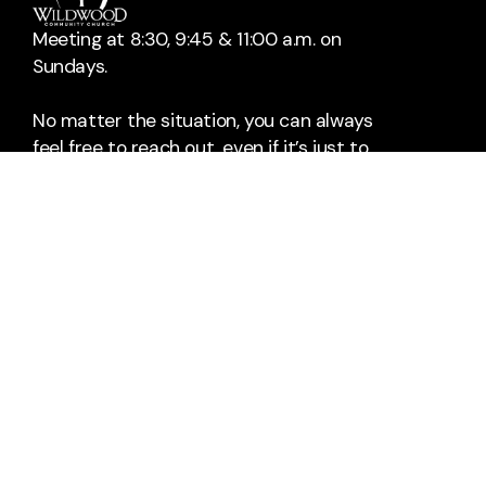
Meeting at 8:30, 9:45 & 11:00 a.m. on
Sundays.
No matter the situation, you can always
feel free to reach out, even if it’s just to
say hi 👋
Contact Us
Take Your Next Step
info@wildwoodchurch.org
+1 405-329-3939
1501 24th Avenue Northeast
Norman, Oklahoma 73071
United States