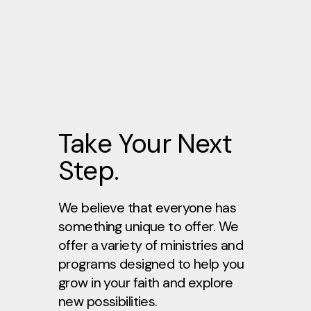
Take Your Next
Step.
We believe that everyone has
something unique to offer. We
offer a variety of ministries and
programs designed to help you
grow in your faith and explore
new possibilities.