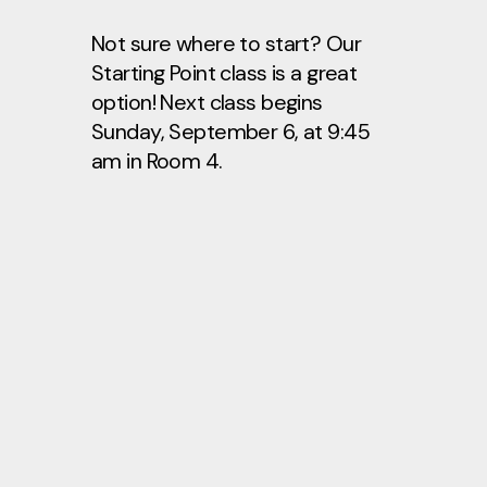
Not sure where to start? Our
Starting Point class is a great
option! Next class begins
Sunday, September 6, at 9:45
am in Room 4.