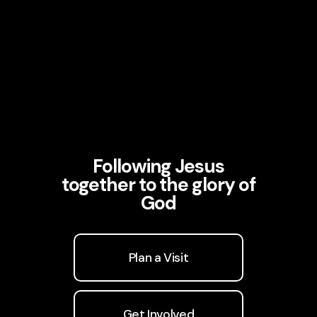
Following Jesus
together to the glory of
God
Plan a Visit
Get Involved