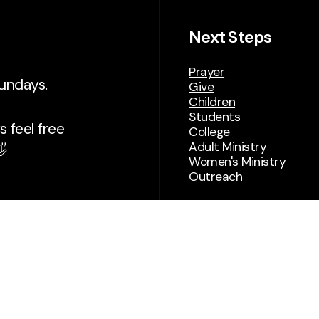
Next Steps
Prayer
Sundays.
Give
Children
Students
 feel free
College
Adult Ministry

Women's Ministry
Outreach
Building Expansi
(Deep&Wide)