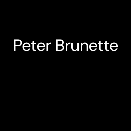
Peter Brunette