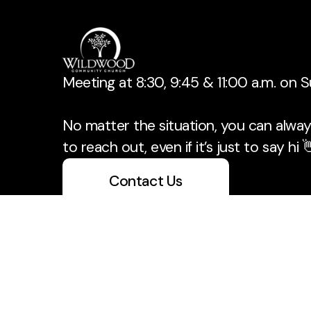
Meeting at 8:30, 9:45 & 11:00 a.m. on 
No matter the situation, you can always
to reach out, even if it’s just to say hi 
Contact Us
Take Your Next Step
info@wildwoodchurch.org
+1 405-329-3939