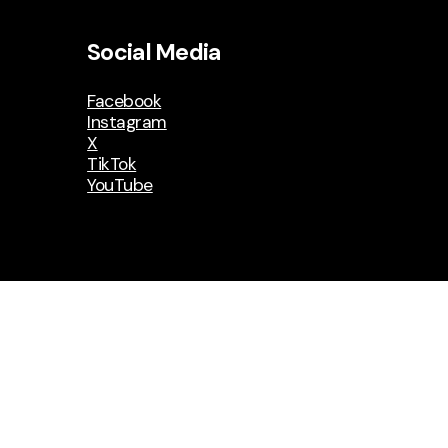
Social Media
Facebook
Instagram
X
TikTok
YouTube
on
MyWildwood