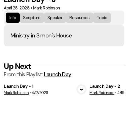
April 26, 2026
•
Mark Robinson
Info
Scripture
Speaker
Resources
Topic
Ministry in Simon’s House
Up Next
From this
Playlist
:
Launch Day
Launch Day - 1
Launch Day - 2
Mark Robinson
•
4/12/2026
Mark Robinson
•
4/19/
View Media
Vie