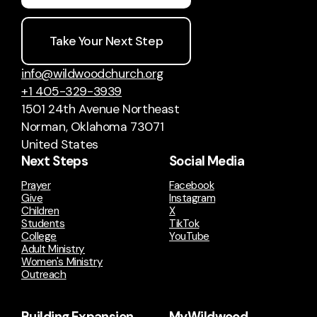
Take Your Next Step
info@wildwoodchurch.org
+1 405-329-3939
1501 24th Avenue Northeast
Norman, Oklahoma 73071
United States
Next Steps
Social Media
Prayer
Facebook
Give
Instagram
Children
X
Students
TikTok
College
YouTube
Adult Ministry
Women's Ministry
Outreach
Building Expansion
MyWildwood