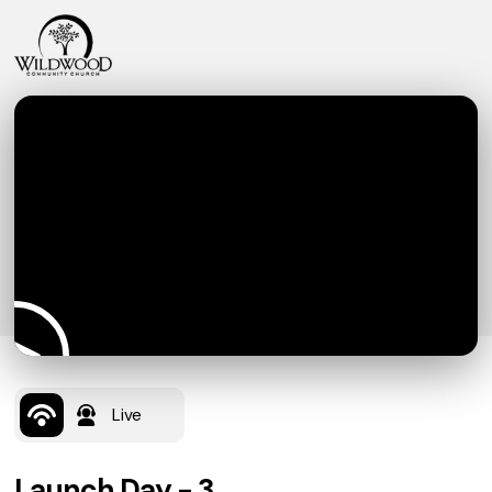
Live
Launch Day - 3