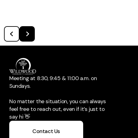
Meeting at 8:30, 9:45 & 11:00 a.m. on
Sundays.
No matter the situation, you can always
feel free to reach out, even if it’s just to
say hi 👋
Contact Us