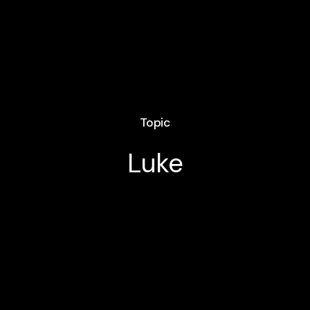
Topic
Luke