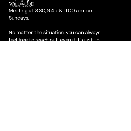
Meeting at 8:30, 9:45 & 11:00 a.m. on
Sundays.
No matter the situation, you can always
feel free to reach out, even if it’s just to
say hi 👋
Contact Us
Take Your Next Step
info@wildwoodchurch.org
+1 405-329-3939
1501 24th Avenue Northeast
Norman, Oklahoma 73071
United States