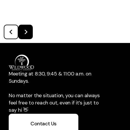
Meeting at 8:30, 9:45 & 11:00 a.m. on
Sundays.
No matter the situation, you can always
feel free to reach out, even if it’s just to
say hi 👋
Contact Us