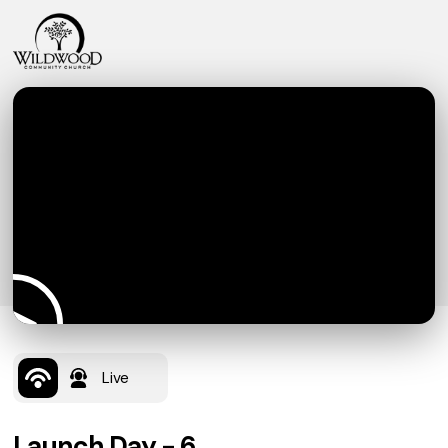
Live
Launch Day - 6