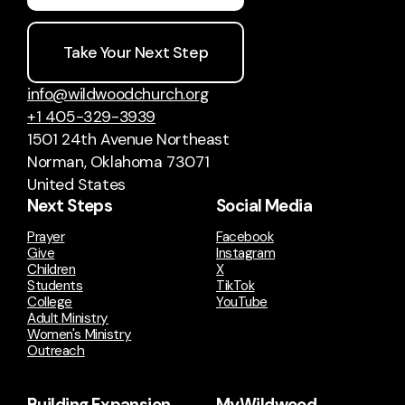
Take Your Next Step
info@wildwoodchurch.org
+1 405-329-3939
1501 24th Avenue Northeast
Norman, Oklahoma 73071
United States
Next Steps
Social Media
Prayer
Facebook
Give
Instagram
Children
X
Students
TikTok
College
YouTube
Adult Ministry
Women's Ministry
Outreach
Building Expansion
MyWildwood