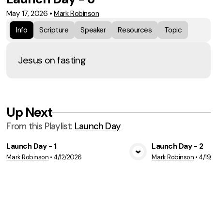
May 17, 2026
•
Mark Robinson
Info
Scripture
Speaker
Resources
Topic
Jesus on fasting
Up Next
From this
Playlist
:
Launch Day
Launch Day - 1
Launch Day - 2
Mark Robinson
•
4/12/2026
Mark Robinson
•
4/19/
View Media
Vie