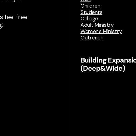
Children
Students
 feel free
College
Adult Ministry

Women's Ministry
Outreach
Building Expansi
(Deep&Wide)