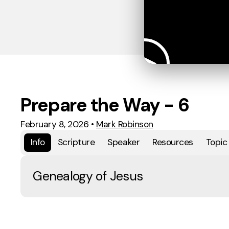
Prepare the Way - 6
February 8, 2026
•
Mark Robinson
Info
Scripture
Speaker
Resources
Topic
Genealogy of Jesus