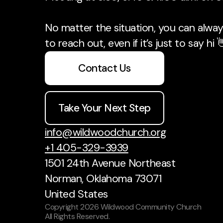
No matter the situation, you can always
to reach out, even if it’s just to say hi 
Contact Us
Take Your Next Step
info@wildwoodchurch.org
+1 405-329-3939
1501 24th Avenue Northeast
Norman, Oklahoma 73071
United States
Copyright
2026
Wildwood Community Church
All Rights Reserved.