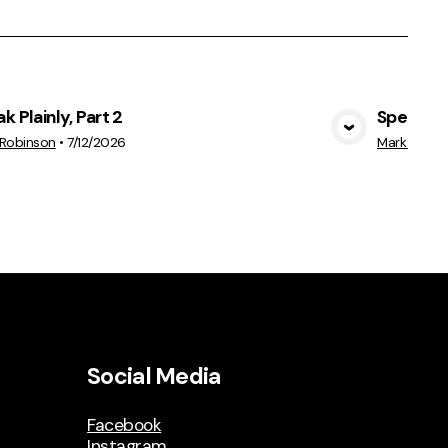
k Plainly, Part 2
Speak Pla
View Media
 Robinson
•
7/12/2026
Mark Robin
Social Media
Facebook
Instagram