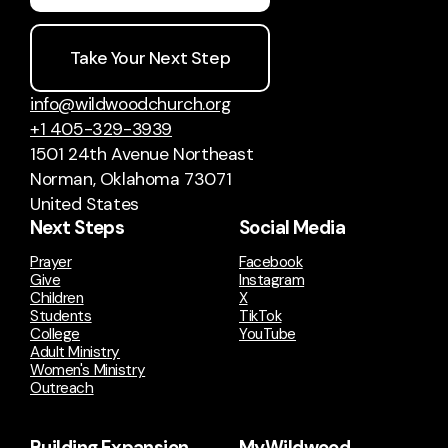
Take Your Next Step
info@wildwoodchurch.org
+1 405-329-3939
1501 24th Avenue Northeast
Norman, Oklahoma 73071
United States
Next Steps
Social Media
Prayer
Facebook
Give
Instagram
Children
X
Students
TikTok
College
YouTube
Adult Ministry
Women's Ministry
Outreach
Building Expansion
MyWildwood