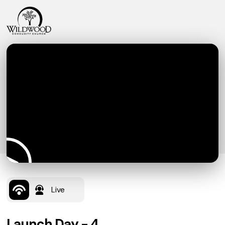
Live
Launch Day - 4