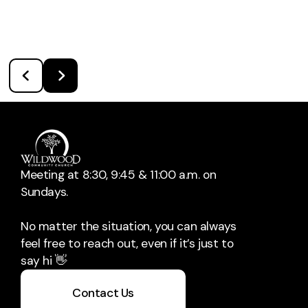
Meeting at 8:30, 9:45 & 11:00 a.m. on
Sundays.
No matter the situation, you can always
feel free to reach out, even if it’s just to
say hi 👋
Contact Us