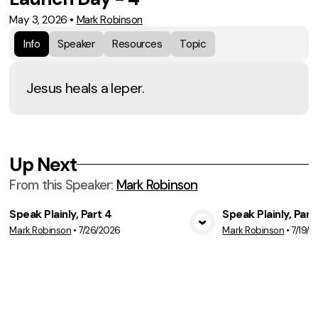
May 3, 2026
•
Mark Robinson
Info
Speaker
Resources
Topic
Jesus heals a leper.
Up Next
From this
Speaker
:
Mark Robinson
Speak Plainly, Part 4
Speak Plainly, Part
Mark Robinson
•
7/26/2026
Mark Robinson
•
7/19/2
View Media
Vie