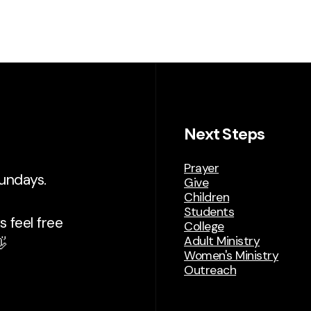
Next Steps
Prayer
Sundays.
Give
Children
Students
 feel free
College
Adult Ministry

Women's Ministry
Outreach