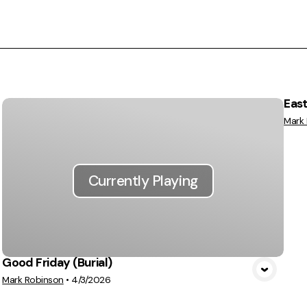
East
Mark
Currently Playing
Good Friday (Burial)
Mark Robinson
•
4/3/2026