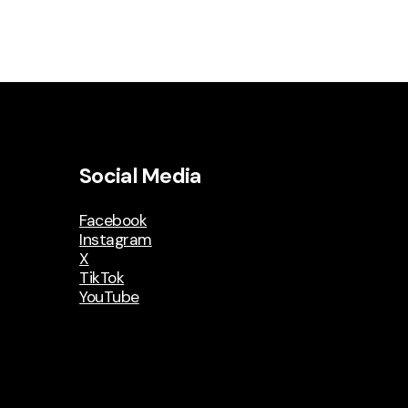
Social Media
Facebook
Instagram
X
TikTok
YouTube