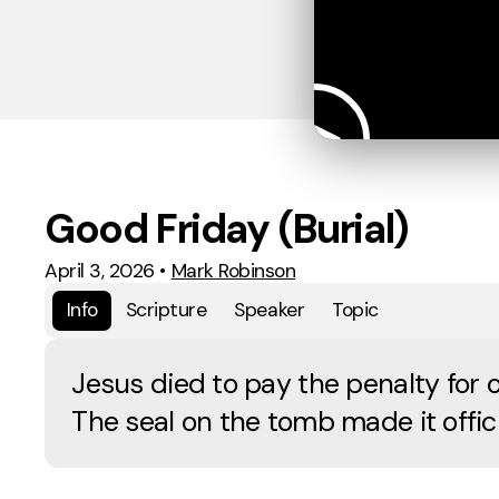
Good Friday (Burial)
April 3, 2026
•
Mark Robinson
Info
Scripture
Speaker
Topic
Jesus died to pay the penalty for o
The seal on the tomb made it offici