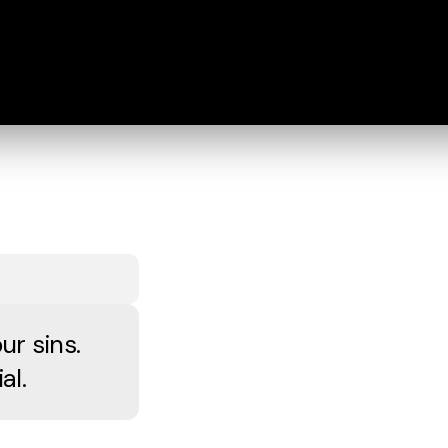
ur sins.
al.