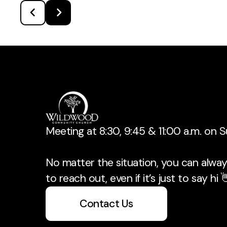
Meeting at 8:30, 9:45 & 11:00 a.m. on 
No matter the situation, you can always
to reach out, even if it’s just to say hi 
Contact Us