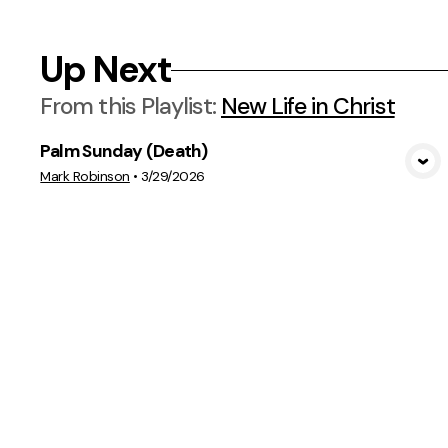
Up Next
From this
Playlist
:
New Life in Christ
Palm Sunday (Death)
View Media
Mark Robinson
•
3/29/2026