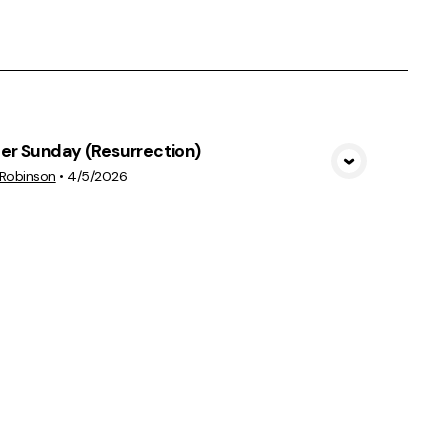
er Sunday (Resurrection)
View Media
 Robinson
•
4/5/2026