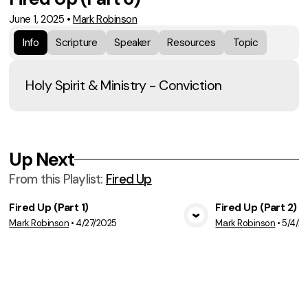
June 1, 2025
•
Mark Robinson
Info
Scripture
Speaker
Resources
Topic
Holy Spirit & Ministry - Conviction
Up Next
From this
Playlist
:
Fired Up
Fired Up (Part 1)
Fired Up (Part 2)
Mark Robinson
•
4/27/2025
Mark Robinson
•
5/4/2
View Media
Vie