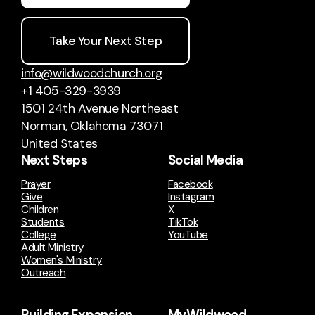
Take Your Next Step
info@wildwoodchurch.org
+1 405-329-3939
1501 24th Avenue Northeast
Norman, Oklahoma 73071
United States
Next Steps
Social Media
Prayer
Facebook
Give
Instagram
Children
X
Students
TikTok
College
YouTube
Adult Ministry
Women's Ministry
Outreach
Building Expansion
MyWildwood