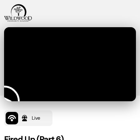
Live
Fired Up (Part 6)