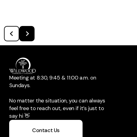
Meeting at 8:30, 9:45 & 11:00 a.m. on
Sundays.
No matter the situation, you can always
feel free to reach out, even if it’s just to
say hi 👋
Contact Us