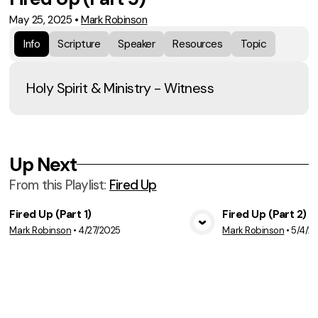
May 25, 2025
•
Mark Robinson
Info
Scripture
Speaker
Resources
Topic
Holy Spirit & Ministry - Witness
Up Next
From this
Playlist
:
Fired Up
Fired Up (Part 1)
Fired Up (Part 2)
Mark Robinson
•
4/27/2025
Mark Robinson
•
5/4/2
View Media
Vie