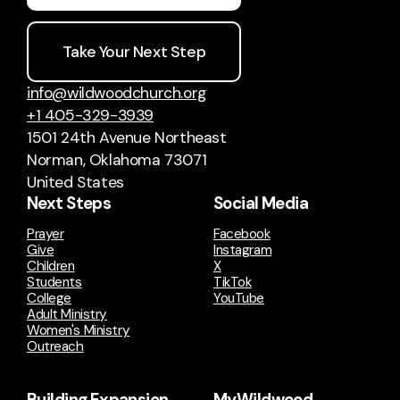
Take Your Next Step
info@wildwoodchurch.org
+1 405-329-3939
1501 24th Avenue Northeast
Norman, Oklahoma 73071
United States
Next Steps
Social Media
Prayer
Facebook
Give
Instagram
Children
X
Students
TikTok
College
YouTube
Adult Ministry
Women's Ministry
Outreach
Building Expansion
MyWildwood