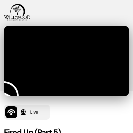
Live
Fired Up (Part 5)