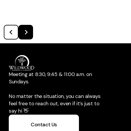
Meeting at 8:30, 9:45 & 11:00 a.m. on
Sundays.
No matter the situation, you can always
feel free to reach out, even if it’s just to
say hi 👋
Contact Us