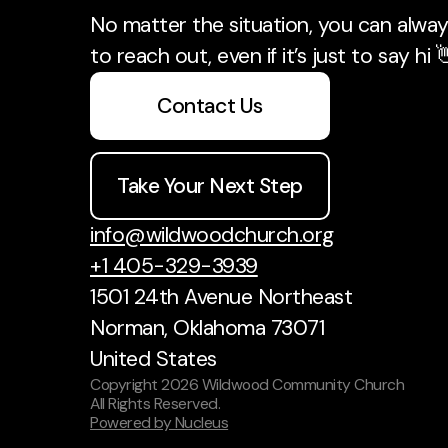
No matter the situation, you can always
to reach out, even if it’s just to say hi 
Contact Us
Take Your Next Step
info@wildwoodchurch.org
+1 405-329-3939
1501 24th Avenue Northeast
Norman, Oklahoma 73071
United States
Copyright
2026
Wildwood Community Church
All Rights Reserved.
Powered by Nucleus