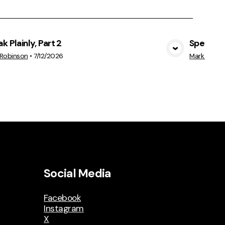
k Plainly, Part 2
Speak Pla
View Media
 Robinson
•
7/12/2026
Mark Robin
Social Media
Facebook
Instagram
X