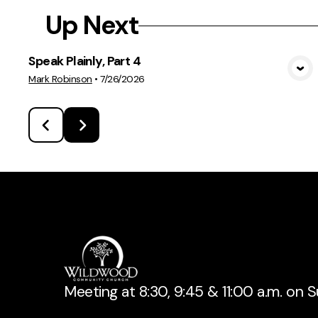
Up Next
Speak Plainly, Part 4
View Media
Mark Robinson
•
7/26/2026
Meeting at 8:30, 9:45 & 11:00 a.m. on 