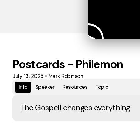
Postcards - Philemon
July 13, 2025
•
Mark Robinson
Info
Speaker
Resources
Topic
The Gospell changes everything