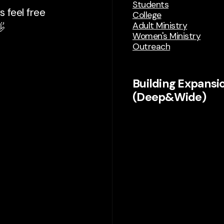
Students
 feel free
College
Adult Ministry

Women's Ministry
Outreach
Building Expansi
(Deep&Wide)