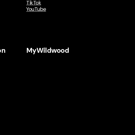
TikTok
YouTube
on
MyWildwood