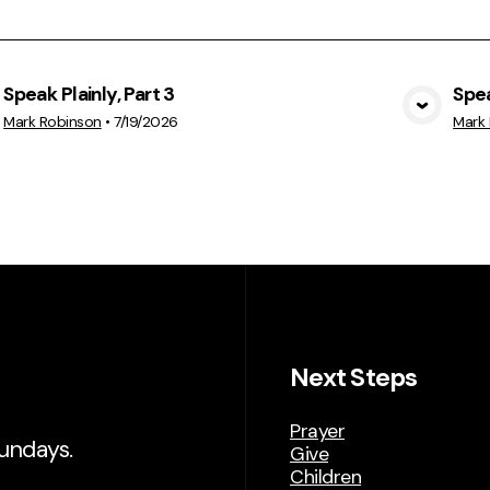
Speak Plainly, Part 3
Spea
View Media
Mark Robinson
•
7/19/2026
Mark
Next Steps
Prayer
Sundays.
Give
Children