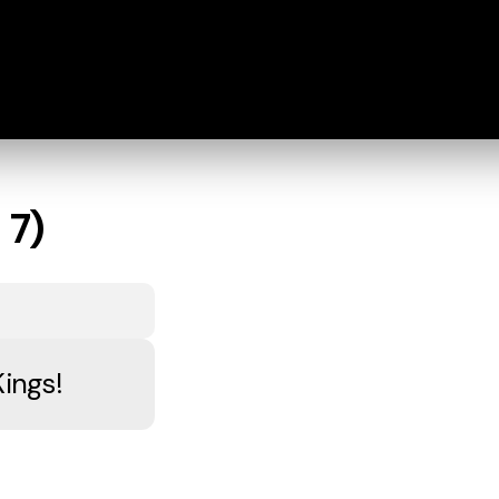
 7)
Kings!