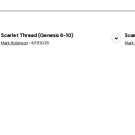
Scarlet Thread (Genesis 6-10)
Scar
View Media
Mark Robinson
•
8/17/2025
Mark