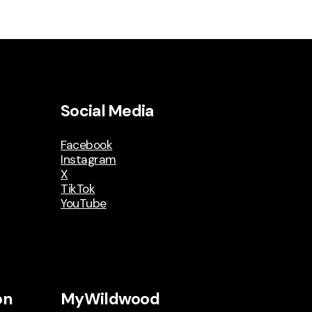
Social Media
Facebook
Instagram
X
TikTok
YouTube
on
MyWildwood