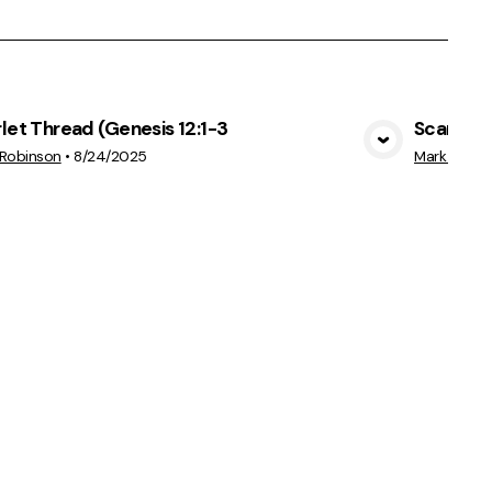
let Thread (Genesis 12:1-3
Scarlet 
View Media
 Robinson
•
8/24/2025
Mark Robin