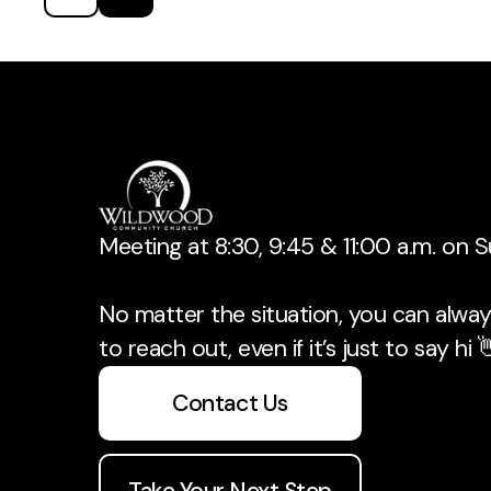
Meeting at 8:30, 9:45 & 11:00 a.m. on 
No matter the situation, you can always
to reach out, even if it’s just to say hi 
Contact Us
Take Your Next Step