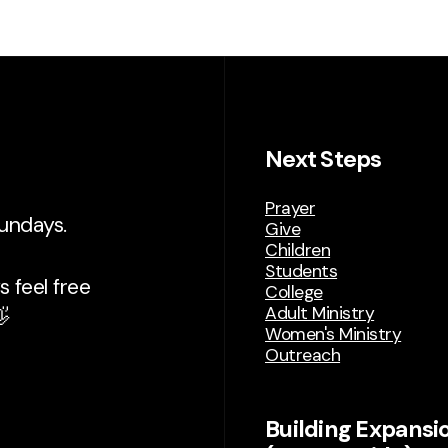
Next Steps
Prayer
Sundays.
Give
Children
Students
 feel free
College
Adult Ministry

Women's Ministry
Outreach
Building Expansi