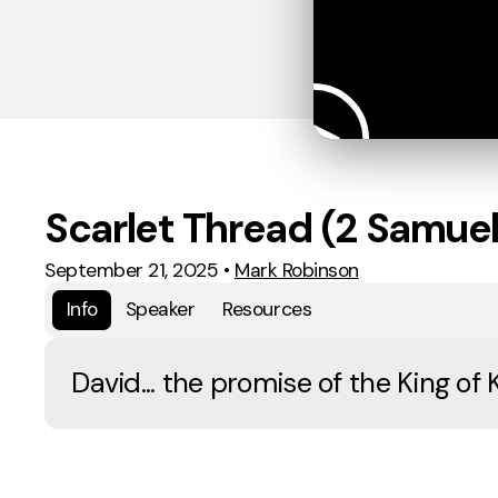
Scarlet Thread (2 Samuel
September 21, 2025
•
Mark Robinson
Info
Speaker
Resources
David... the promise of the King of 