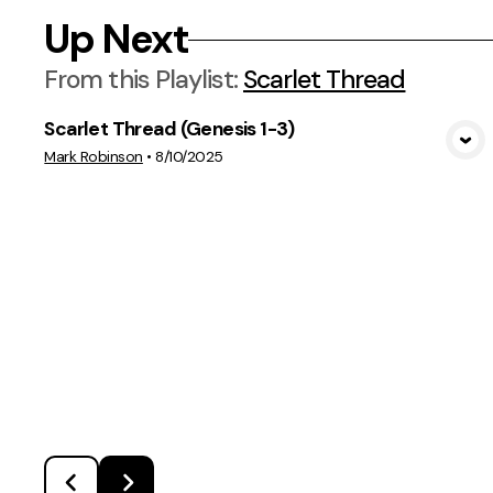
Up Next
From this
Playlist
:
Scarlet Thread
Scarlet Thread (Genesis 1-3)
View Media
Mark Robinson
•
8/10/2025