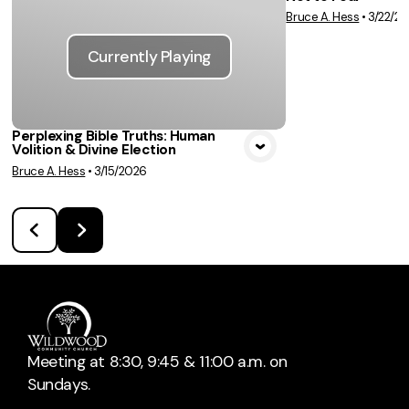
Vie
Bruce A. Hess
•
3/22/2
Currently Playing
Perplexing Bible Truths: Human
Volition & Divine Election
Bruce A. Hess
•
3/15/2026
Meeting at 8:30, 9:45 & 11:00 a.m. on
Sundays.