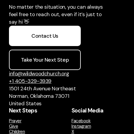
No matter the situation, you can always
feel free to reach out, even if it’s just to
say hi 👋
Contact Us
Take Your Next Step
info@wildwoodchurch.org
+1 405-329-3939
1501 24th Avenue Northeast
Norman, Oklahoma 73071
United States
Next Steps
Social Media
Prayer
Facebook
Give
Instagram
Children
X