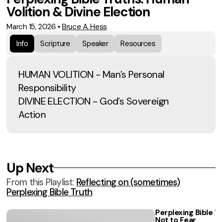
Volition & Divine Election
March 15, 2026
•
Bruce A. Hess
Info
Scripture
Speaker
Resources
HUMAN VOLITION - Man’s Personal
Responsibility
DIVINE ELECTION - God’s Sovereign
Action
Up Next
From this
Playlist
:
Reflecting on (sometimes)
Perplexing Bible Truth
Perplexing Bible Tr
Not to Fear