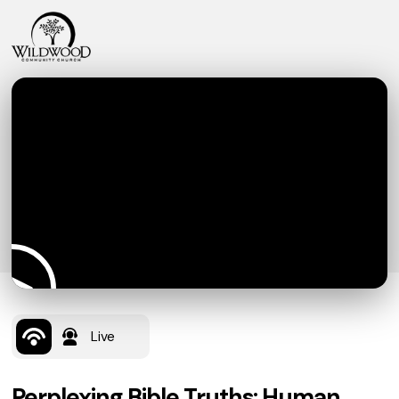
Live
Perplexing Bible Truths: Human