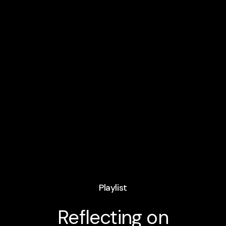
Playlist
Reflecting on