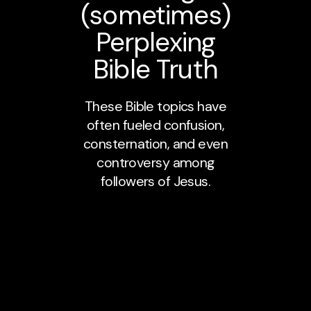
(sometimes)
Perplexing
Bible Truth
These Bible topics have
often fueled confusion,
consternation, and even
controversy among
followers of Jesus.