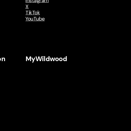
Instagram
X
TikTok
YouTube
on
MyWildwood