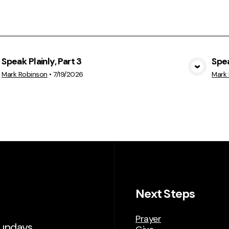
Speak Plainly, Part 3
Spea
View Media
Mark Robinson
•
7/19/2026
Mark
Next Steps
Prayer
Sundays.