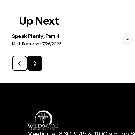
Up Next
Speak Plainly, Part 4
View Media
Mark Robinson
•
7/26/2026
Meeting at 8:30, 9:45 & 11:00 a.m. on 