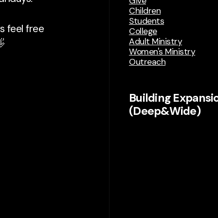
Give
Children
Students
 feel free
College
Adult Ministry

Women's Ministry
Outreach
Building Expansi
(Deep&Wide)