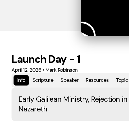
Launch Day - 1
April 12, 2026
•
Mark Robinson
Info
Scripture
Speaker
Resources
Topic
Early Galilean Ministry, Rejection in
Nazareth