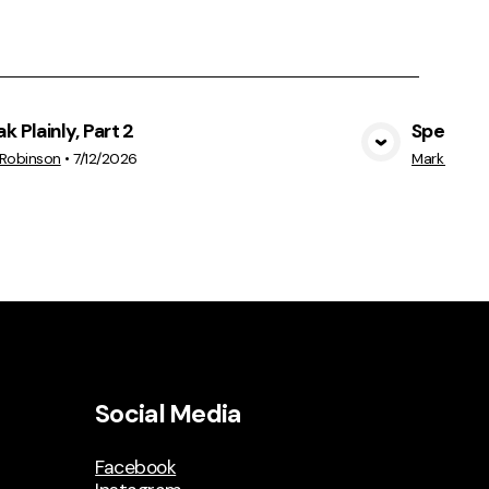
k Plainly, Part 2
Speak Pla
View Media
 Robinson
•
7/12/2026
Mark Robin
Social Media
Facebook