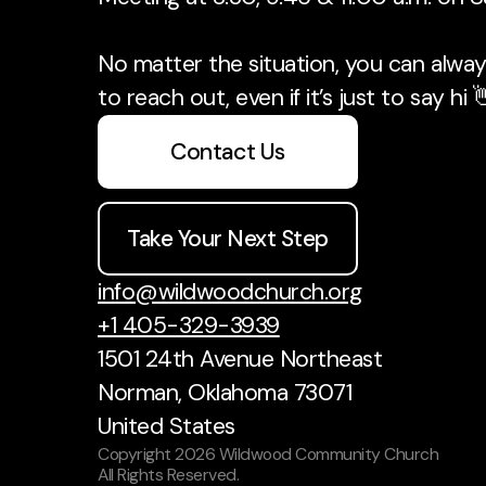
No matter the situation, you can always
to reach out, even if it’s just to say hi 
Contact Us
Take Your Next Step
info@wildwoodchurch.org
+1 405-329-3939
1501 24th Avenue Northeast
Norman, Oklahoma 73071
United States
Copyright
2026
Wildwood Community Church
All Rights Reserved.