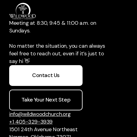
Meeting at 8:30, 9:45 & 11:00 a.m. on
Sundays.
No matter the situation, you can always
feel free to reach out, even if it’s just to
say hi 👋
Contact Us
Take Your Next Step
info@wildwoodchurch.org
+1 405-329-3939
1501 24th Avenue Northeast
Norman, Oklahoma 73071