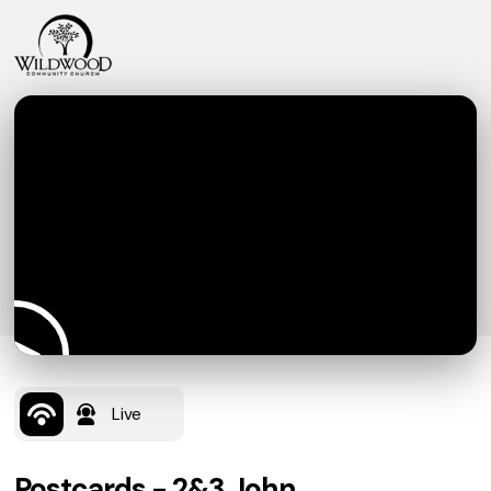
Live
Postcards - 2&3 John