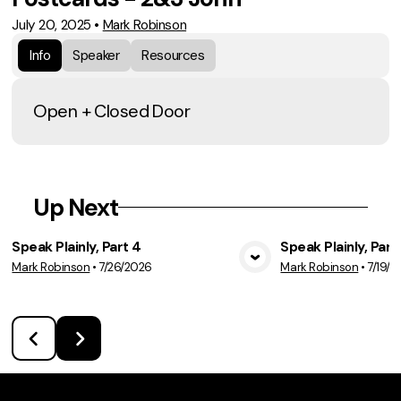
July 20, 2025
•
Mark Robinson
Info
Speaker
Resources
Open + Closed Door
Up Next
Speak Plainly, Part 4
Speak Plainly, Part
Mark Robinson
•
7/26/2026
Mark Robinson
•
7/19/2
View Media
Vie