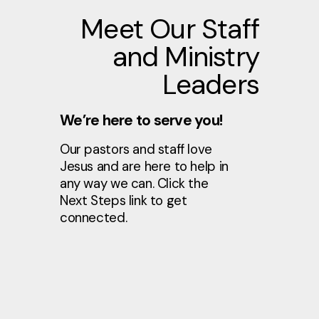
Meet Our Staff
and Ministry
Leaders
We’re here to serve you!
Our pastors and staff love
Jesus and are here to help in
any way we can. Click the
Next Steps link to get
connected.