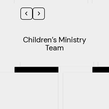
Children’s Ministry
Team