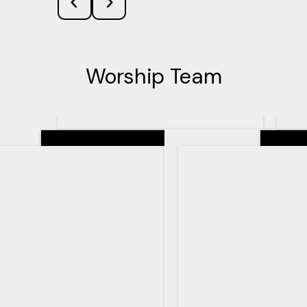
Worship Team
Senior Pastor
Teachin