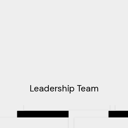
Leadership Team