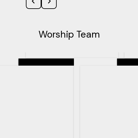
Worship Team
Senior Pastor
Teachin