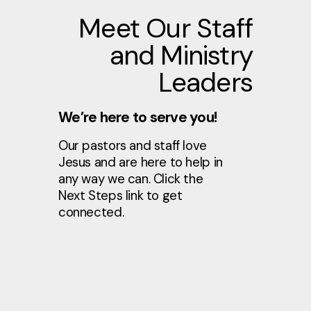
Meet Our Staff
and Ministry
Leaders
We’re here to serve you!
Our pastors and staff love
Jesus and are here to help in
any way we can. Click the
Next Steps link to get
connected.