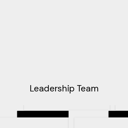
Leadership Team