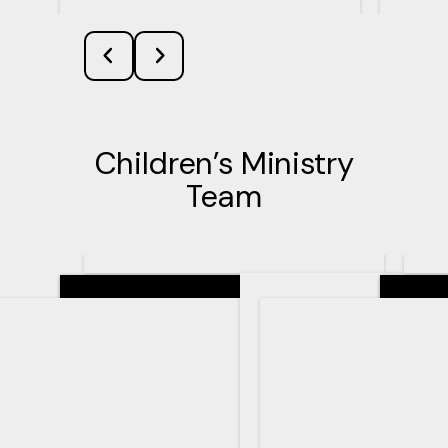
Children’s Ministry
Team