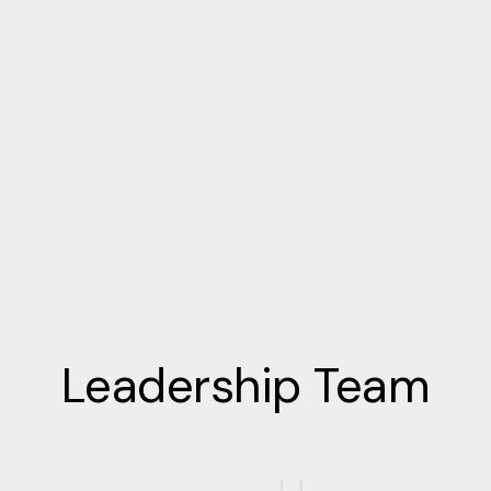
Leadership Team