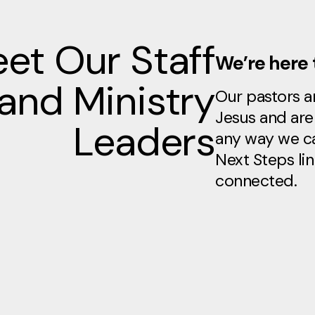
et Our Staff
We’re here 
and Ministry
Our pastors an
Jesus and are 
Leaders
any way we ca
Next Steps lin
connected.