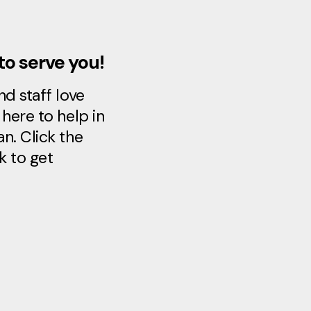
to serve you!
d staff love
here to help in
n. Click the
k to get