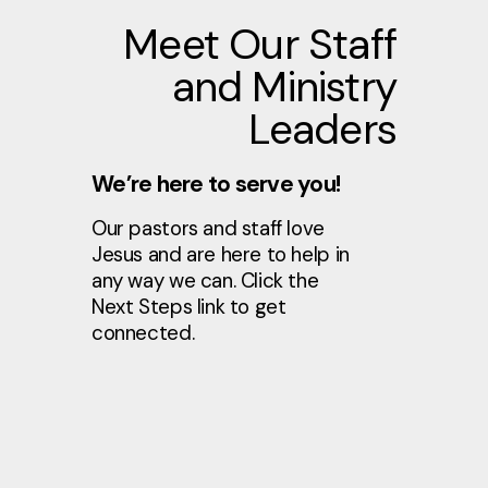
Meet Our Staff
and Ministry
Leaders
We’re here to serve you!
Our pastors and staff love
Jesus and are here to help in
any way we can. Click the
Next Steps link to get
connected.