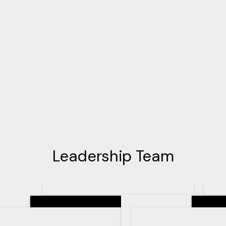
Leadership Team