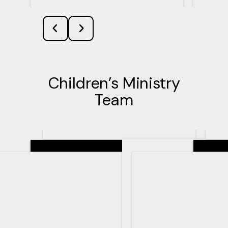
Children’s Ministry
Team