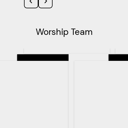
Worship Team
Senior Pastor
Teachin