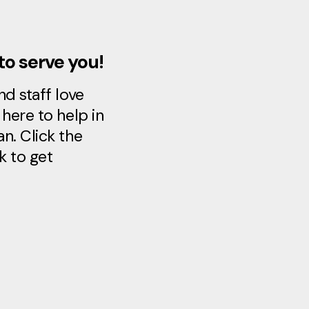
to serve you!
d staff love
here to help in
n. Click the
k to get