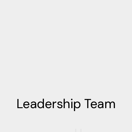
Leadership Team