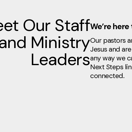
et Our Staff
We’re here 
and Ministry
Our pastors an
Jesus and are 
Leaders
any way we ca
Next Steps lin
connected.