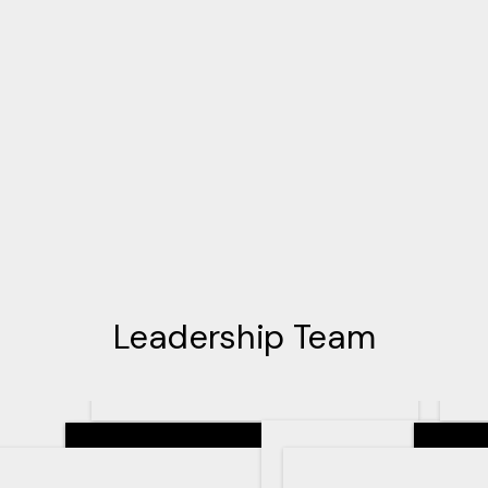
Leadership Team