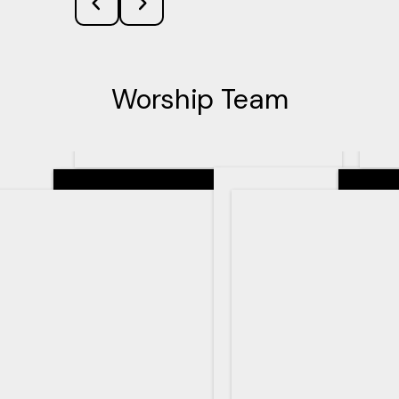
Worship Team
Senior Pastor
Teachin