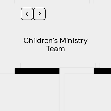
Children’s Ministry
Team