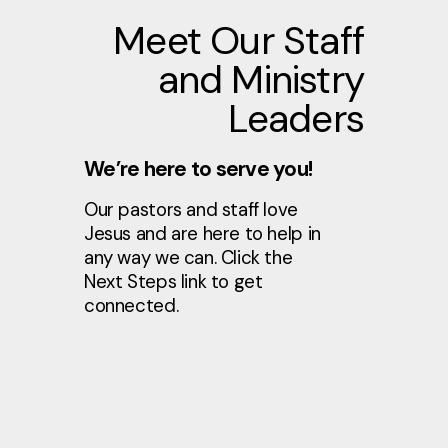
Meet Our Staff
and Ministry
Leaders
We’re here to serve you!
Our pastors and staff love
Jesus and are here to help in
any way we can. Click the
Next Steps link to get
connected.