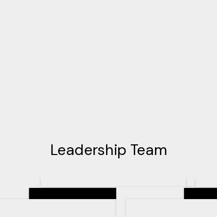
Leadership Team