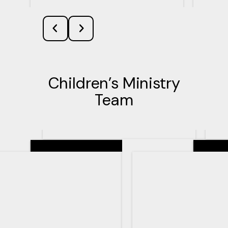
Children’s Ministry
Team