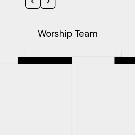
Worship Team
Senior Pastor
Teachin