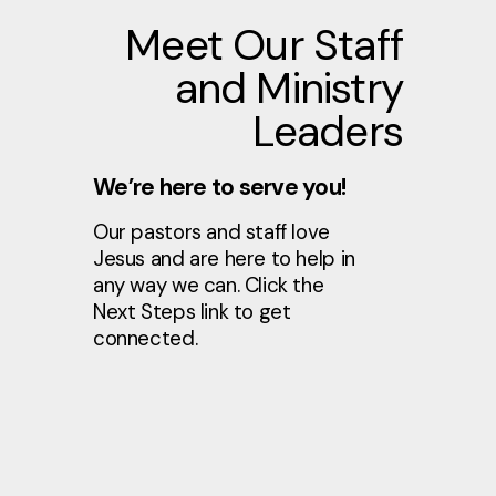
Meet Our Staff
and Ministry
Leaders
We’re here to serve you!
Our pastors and staff love
Jesus and are here to help in
any way we can. Click the
Next Steps link to get
connected.