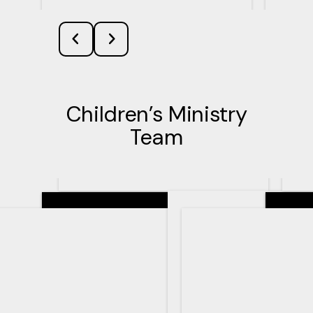
Children’s Ministry
Team