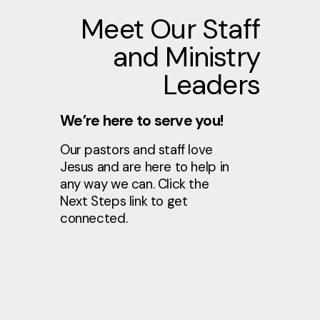
Meet Our Staff
and Ministry
Leaders
We’re here to serve you!
Our pastors and staff love
Jesus and are here to help in
any way we can. Click the
Next Steps link to get
connected.