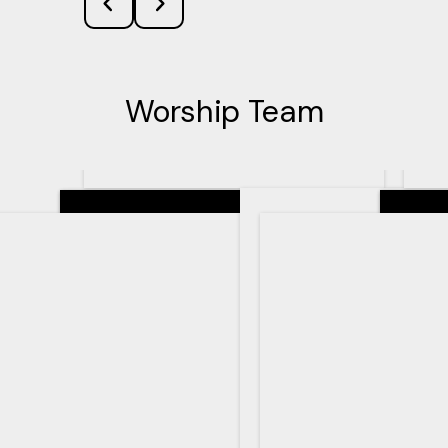
Worship Team
Senior Pastor
Teachin