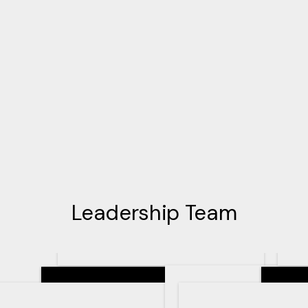
Leadership Team