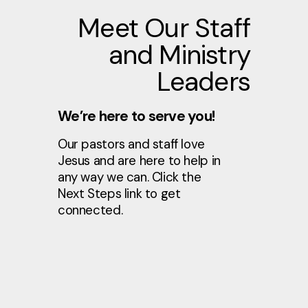
Meet Our Staff
and Ministry
Leaders
We’re here to serve you!
Our pastors and staff love
Jesus and are here to help in
any way we can. Click the
Next Steps link to get
connected.