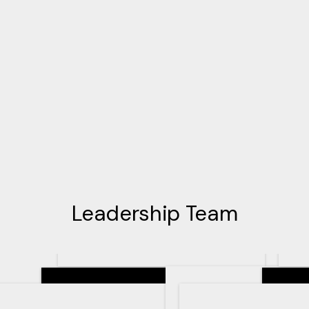
Leadership Team