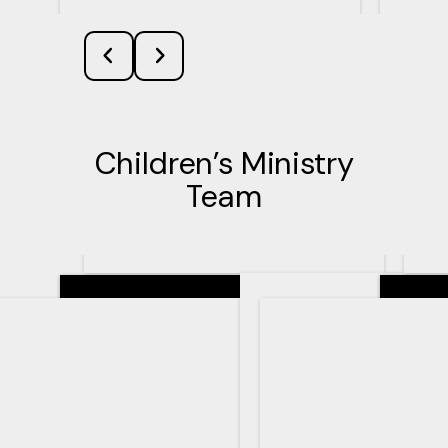
Children’s Ministry
Team