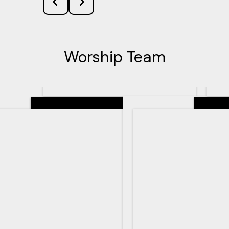
Worship Team
Senior Pastor
Teachin