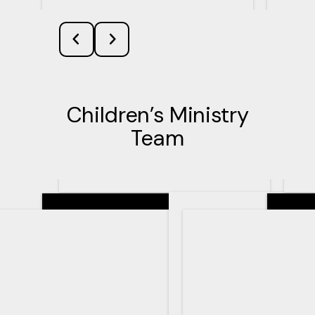
Children’s Ministry
Team