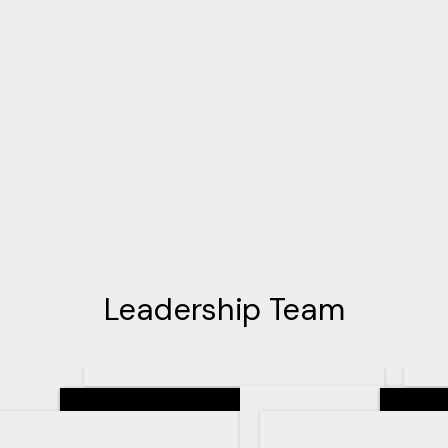
Leadership Team