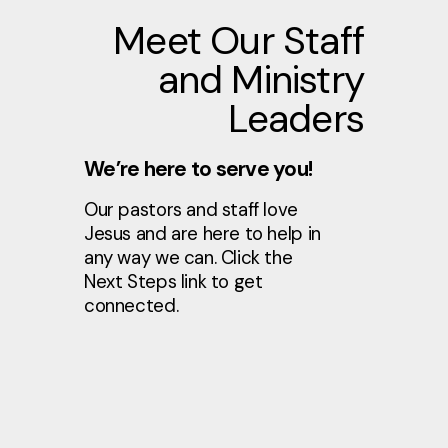
Meet Our Staff
and Ministry
Leaders
We’re here to serve you!
Our pastors and staff love
Jesus and are here to help in
any way we can. Click the
Next Steps link to get
connected.