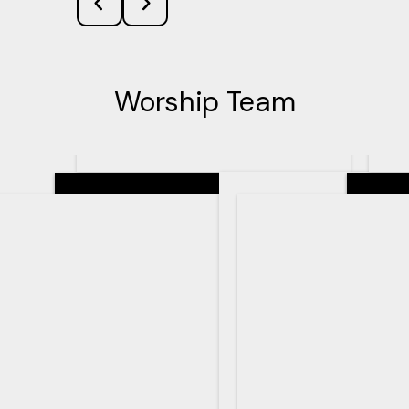
Worship Team
Senior Pastor
Teachin