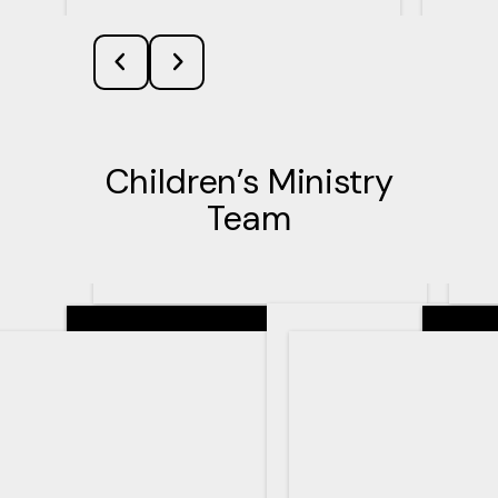
Children’s Ministry
Team