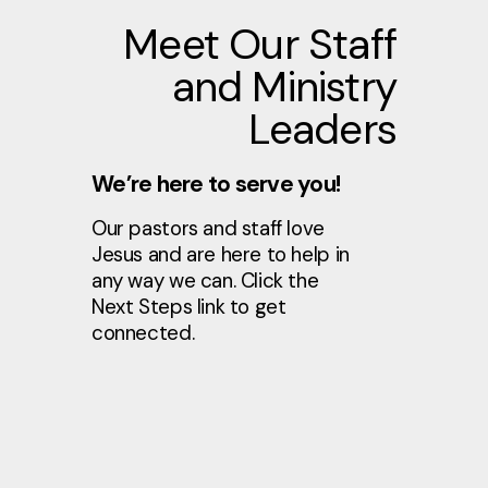
Meet Our Staff
and Ministry
Leaders
We’re here to serve you!
Our pastors and staff love
Jesus and are here to help in
any way we can. Click the
Next Steps link to get
connected.