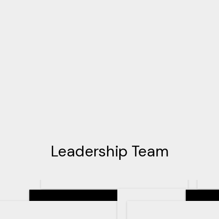
Leadership Team