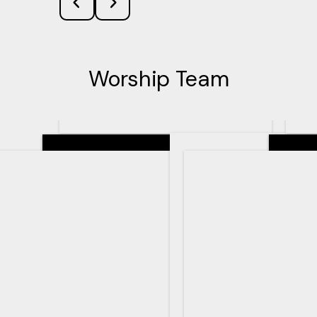
Worship Team
Senior Pastor
Teachin