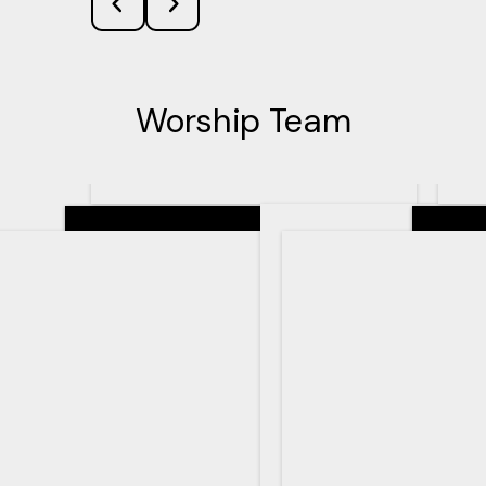
Worship Team
Senior Pastor
Teachin