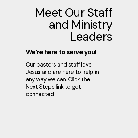
Meet Our Staff
and Ministry
Leaders
We’re here to serve you!
Our pastors and staff love
Jesus and are here to help in
any way we can. Click the
Next Steps link to get
connected.