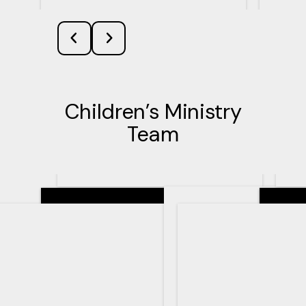
Children’s Ministry
Team