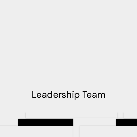
Leadership Team