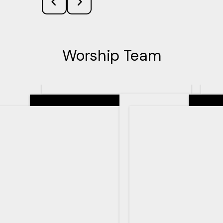
Worship Team
Senior Pastor
Teachin