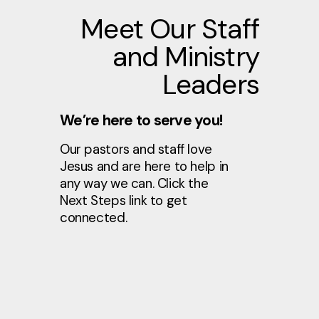
Meet Our Staff
and Ministry
Leaders
We’re here to serve you!
Our pastors and staff love
Jesus and are here to help in
any way we can. Click the
Next Steps link to get
connected.