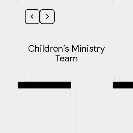
Children’s Ministry
Team