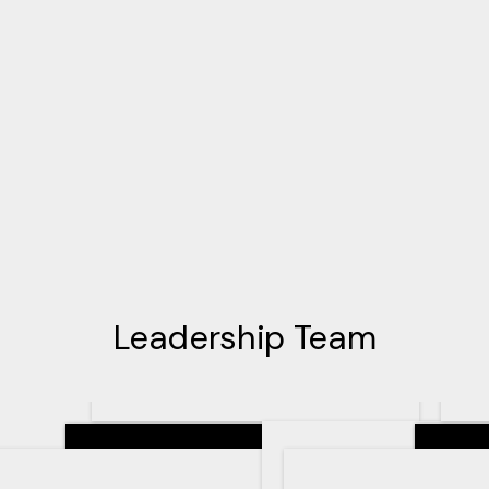
Leadership Team