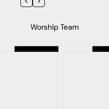
Worship Team
Senior Pastor
Teachin