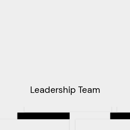
Leadership Team