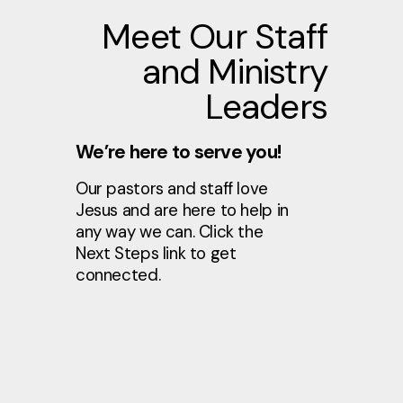
Meet Our Staff
and Ministry
Leaders
We’re here to serve you!
Our pastors and staff love
Jesus and are here to help in
any way we can. Click the
Next Steps link to get
connected.