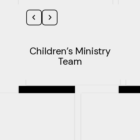
Children’s Ministry
Team